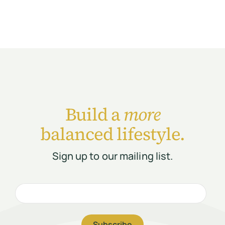
Build a
more
balanced lifestyle.
Sign up to our mailing list.
Subscribe