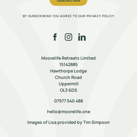
BY SUBSCRIBING YOU AGREE TO OUR PRIVACY POLICY
Moorelife Retreats Limited
15142885
Hawthorpe Lodge
Church Road
Uppermill
OL3 6DS
07977 540 488
hello@moorelife.one
Images of Lisa provided by
Tim Simpson