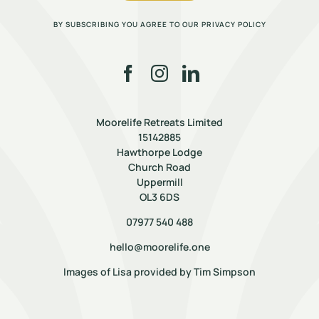
BY SUBSCRIBING YOU AGREE TO OUR PRIVACY POLICY
Moorelife Retreats Limited
15142885
Hawthorpe Lodge
Church Road
Uppermill
OL3 6DS
07977 540 488
hello@moorelife.one
Images of Lisa provided by
Tim Simpson