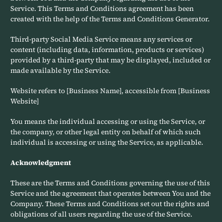
Service. This Terms and Conditions agreement has been
created with the help of the Terms and Conditions Generator.
Third-party Social Media Service means any services or
content (including data, information, products or services)
provided by a third-party that may be displayed, included or
made available by the Service.
Website refers to [Business Name], accessible from [Business
Website]
You means the individual accessing or using the Service, or
the company, or other legal entity on behalf of which such
individual is accessing or using the Service, as applicable.
Acknowledgment
These are the Terms and Conditions governing the use of this
Service and the agreement that operates between You and the
Company. These Terms and Conditions set out the rights and
obligations of all users regarding the use of the Service.