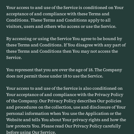
Your access to and use of the Service is conditioned on Your
acceptance of and compliance with these Terms and
Conditions. These Terms and Conditions apply to all
visitors, users and others who access or use the Service.
By accessing or using the Service You agree to be bound by
these Terms and Conditions. If You disagree with any part of
these Terms and Conditions then You may not access the
Service.
You represent that you are over the age of 18. The Company
does not permit those under 18 to use the Service.
Your access to and use of the Service is also conditioned on
Your acceptance of and compliance with the Privacy Policy
of the Company. Our Privacy Policy describes Our policies
and procedures on the collection, use and disclosure of Your
personal information when You use the Application or the
Website and tells You about Your privacy rights and how the
law protects You. Please read Our Privacy Policy carefully
before using Our Service.