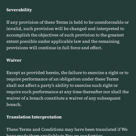
Severability
If any provision of these Terms is held to be unenforceable or
invalid, such provision will be changed and interpreted to
accomplish the objectives of such provision to the greatest
extent possible under applicable law and the remaining
provisions will continue in full force and effect.
Waiver
Except as provided herein, the failure to exercise a right or to
require performance of an obligation under these Terms
shall not affect a party’s ability to exercise such right or
require such performance at any time thereafter nor shall the
waiver of a breach constitute a waiver of any subsequent
breach.
Translation Interpretation
These Terms and Conditions may have been translated if We
have made them available to You on our Service.