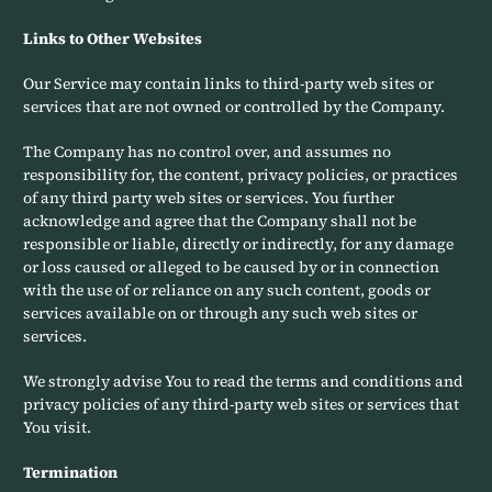
Links to Other Websites
Our Service may contain links to third-party web sites or
services that are not owned or controlled by the Company.
The Company has no control over, and assumes no
responsibility for, the content, privacy policies, or practices
of any third party web sites or services. You further
acknowledge and agree that the Company shall not be
responsible or liable, directly or indirectly, for any damage
or loss caused or alleged to be caused by or in connection
with the use of or reliance on any such content, goods or
services available on or through any such web sites or
services.
We strongly advise You to read the terms and conditions and
privacy policies of any third-party web sites or services that
You visit.
Termination