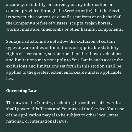
accuracy, reliability, or currency of any information or
content provided through the Service; or (iv) that the Service,
its servers, the content, or e-mails sent from or on behalf of
the Company are free of viruses, scripts, trojan horses,
worms, malware, timebombs or other harmful components.
Some jurisdictions do not allow the exclusion of certain
types of warranties or limitations on applicable statutory
rights of a consumer, so some or all of the above exclusions
and limitations may not apply to You. But in such a case the
exclusions and limitations set forth in this section shall be
applied to the greatest extent enforceable under applicable
law.
Governing Law
The laws of the Country, excluding its conflicts of law rules,
shall govern this Terms and Your use of the Service. Your use
of the Application may also be subject to other local, state,
national, or international laws.