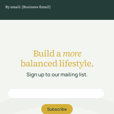
By email: [Business Email]
Build a
more
balanced lifestyle.
Sign up to our mailing list.
Subscribe