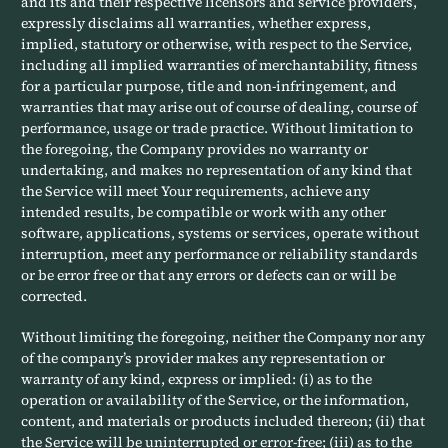
and its and their respective licensors and service providers,
expressly disclaims all warranties, whether express,
implied, statutory or otherwise, with respect to the Service,
including all implied warranties of merchantability, fitness
for a particular purpose, title and non-infringement, and
warranties that may arise out of course of dealing, course of
performance, usage or trade practice. Without limitation to
the foregoing, the Company provides no warranty or
undertaking, and makes no representation of any kind that
the Service will meet Your requirements, achieve any
intended results, be compatible or work with any other
software, applications, systems or services, operate without
interruption, meet any performance or reliability standards
or be error free or that any errors or defects can or will be
corrected.
Without limiting the foregoing, neither the Company nor any
of the company’s provider makes any representation or
warranty of any kind, express or implied: (i) as to the
operation or availability of the Service, or the information,
content, and materials or products included thereon; (ii) that
the Service will be uninterrupted or error-free; (iii) as to the