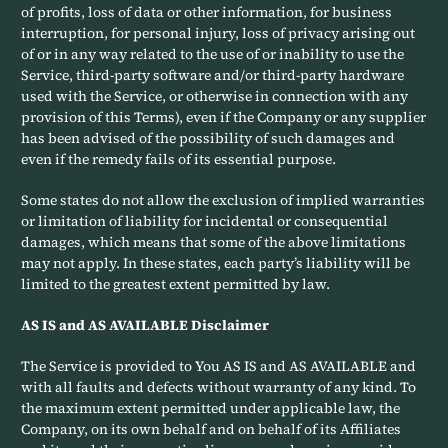
of profits, loss of data or other information, for business
interruption, for personal injury, loss of privacy arising out
of or in any way related to the use of or inability to use the
Service, third-party software and/or third-party hardware
used with the Service, or otherwise in connection with any
provision of this Terms), even if the Company or any supplier
has been advised of the possibility of such damages and
even if the remedy fails of its essential purpose.
Some states do not allow the exclusion of implied warranties
or limitation of liability for incidental or consequential
damages, which means that some of the above limitations
may not apply. In these states, each party’s liability will be
limited to the greatest extent permitted by law.
AS IS and AS AVAILABLE Disclaimer
The Service is provided to You AS IS and AS AVAILABLE and
with all faults and defects without warranty of any kind. To
the maximum extent permitted under applicable law, the
Company, on its own behalf and on behalf of its Affiliates