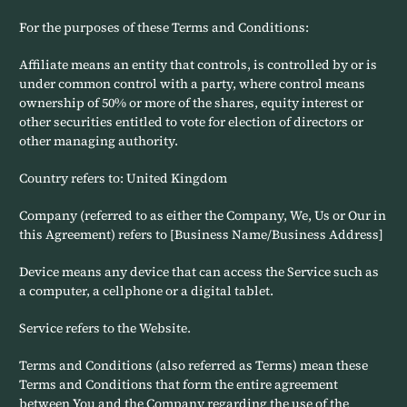
For the purposes of these Terms and Conditions:
Affiliate means an entity that controls, is controlled by or is
under common control with a party, where control means
ownership of 50% or more of the shares, equity interest or
other securities entitled to vote for election of directors or
other managing authority.
Country refers to: United Kingdom
Company (referred to as either the Company, We, Us or Our in
this Agreement) refers to [Business Name/Business Address]
Device means any device that can access the Service such as
a computer, a cellphone or a digital tablet.
Service refers to the Website.
Terms and Conditions (also referred as Terms) mean these
Terms and Conditions that form the entire agreement
between You and the Company regarding the use of the