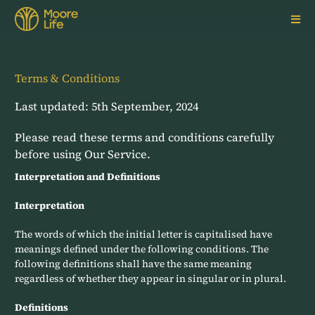
Skip
to
content
Terms & Conditions
Last updated: 5th September, 2024
Please read these terms and conditions carefully
before using Our Service.
Interpretation and Definitions
Interpretation
The words of which the initial letter is capitalised have
meanings defined under the following conditions. The
following definitions shall have the same meaning
regardless of whether they appear in singular or in plural.
Definitions