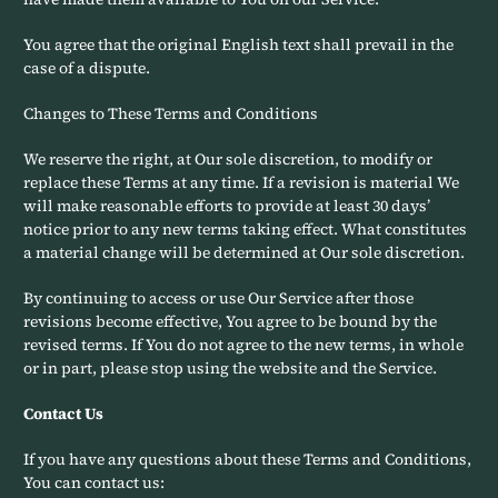
You agree that the original English text shall prevail in the
case of a dispute.
Changes to These Terms and Conditions
We reserve the right, at Our sole discretion, to modify or
replace these Terms at any time. If a revision is material We
will make reasonable efforts to provide at least 30 days’
notice prior to any new terms taking effect. What constitutes
a material change will be determined at Our sole discretion.
By continuing to access or use Our Service after those
revisions become effective, You agree to be bound by the
revised terms. If You do not agree to the new terms, in whole
or in part, please stop using the website and the Service.
Contact Us
If you have any questions about these Terms and Conditions,
You can contact us: