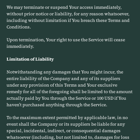
We may terminate or suspend Your access immediately,
without prior notice or liability, for any reason whatsoever,
including without limitation if You breach these Terms and
Conditions.
Upon termination, Your right to use the Service will cease
immediately.
Limitation of Liability
Notwithstanding any damages that You might incur, the
entire liability of the Company and any of its suppliers
under any provision of this Terms and Your exclusive
remedy for all of the foregoing shall be limited to the amount
actually paid by You through the Service or 100 USD if You
haven’t purchased anything through the Service.
To the maximum extent permitted by applicable law, in no
event shall the Company or its suppliers be liable for any
special, incidental, indirect, or consequential damages
whatsoever (including, but not limited to, damages for loss