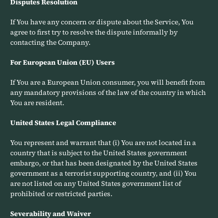
Disputes Resolution
If You have any concern or dispute about the Service, You
agree to first try to resolve the dispute informally by
contacting the Company.
For European Union (EU) Users
If You are a European Union consumer, you will benefit from
any mandatory provisions of the law of the country in which
You are resident.
United States Legal Compliance
You represent and warrant that (i) You are not located in a
country that is subject to the United States government
embargo, or that has been designated by the United States
government as a terrorist supporting country, and (ii) You
are not listed on any United States government list of
prohibited or restricted parties.
Severability and Waiver